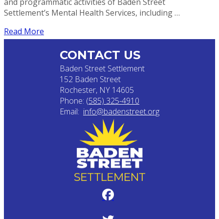
and programmatic activities of Baden Street
Settlement’s Mental Health Services, including …
Read More
CONTACT US
Baden Street Settlement
152 Baden Street
Rochester, NY 14605
Phone:
(585) 325-4910
Email:
info@badenstreet.org