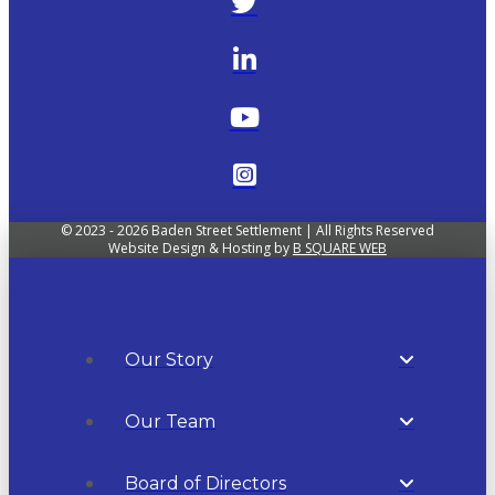
© 2023 - 2026 Baden Street Settlement | All Rights Reserved
Website Design & Hosting by
B SQUARE WEB
Our Story
Our Team
Board of Directors