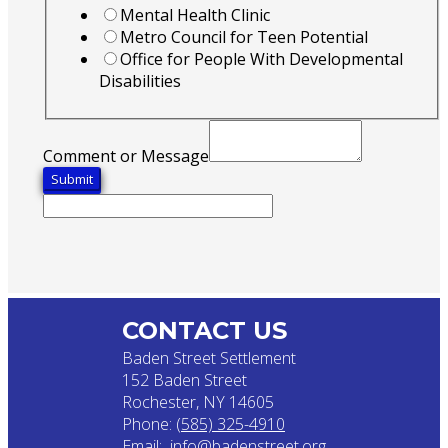
Mental Health Clinic
Metro Council for Teen Potential
Office for People With Developmental
Disabilities
Comment or Message
Submit
CONTACT US
Baden Street Settlement
152 Baden Street
Rochester, NY 14605
Phone:
(585) 325-4910
Email:
info@badenstreet.org