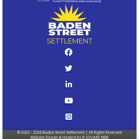
© 2023 - 2026 Baden Street Settlement | All Rights Reserved
Website Design & Hosting by
B SQUARE WEB