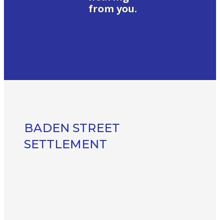
from you.
BADEN STREET
SETTLEMENT