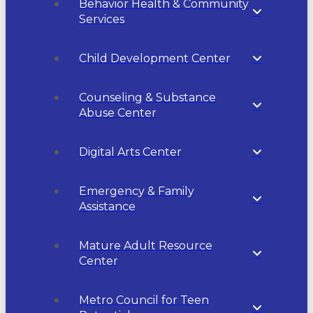
Behavior Health & Community
Services
Child Development Center
Counseling & Substance
Abuse Center
Digital Arts Center
Emergency & Family
Assistance
Mature Adult Resource
Center
Metro Council for Teen