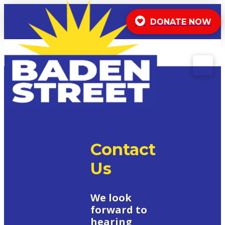
DONATE NOW
Contact
Us
We look
forward to
hearing