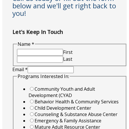
below and we'll get right back to
you!
Let's Keep In Touch
Name
*
First
Last
Email
*
Programs Interested In:
Community Youth and Adult
Development (CYAD
Behavior Health & Community Services
Child Development Center
Counseling & Substance Abuse Center
Emergency & Family Assistance
Mature Adult Resource Center