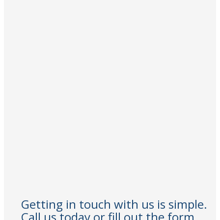
Getting in touch with us is simple.
Call us today or fill out the form