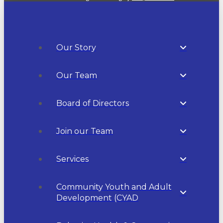
Our Story
Our Team
Board of Directors
Join our Team
Services
Community Youth and Adult
Development (CYAD