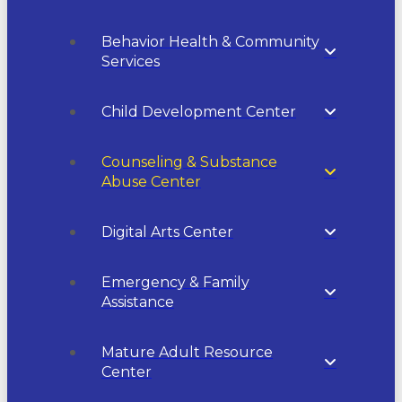
Behavior Health & Community
Services
Child Development Center
Counseling & Substance
Abuse Center
Digital Arts Center
Emergency & Family
Assistance
Mature Adult Resource
Center