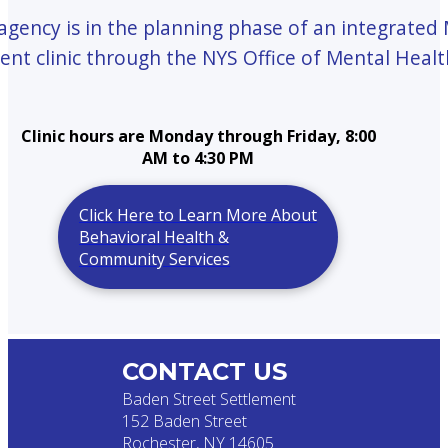
 agency is in the planning phase of an integrated
ent clinic through the NYS Office of Mental Healt
Clinic hours are Monday through Friday, 8:00
AM to 4:30 PM
Click Here to Learn More About
Behavioral Health &
Community Services
CONTACT US
Baden Street Settlement
152 Baden Street
Rochester, NY 14605