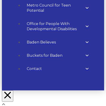
Metro Council for Teen
Potential
Office for People With
Developmental Disabilities
Baden Believes
Buckets for Baden
Contact