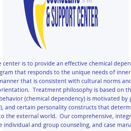
e center is to provide an effective chemical depe
ram that responds to the unique needs of inner-
 manner that is consistent with cultural norms an
orientation. Treatment philosophy is based on t
 behavior (chemical dependency) is motivated by 
), and certain personality constructs that deter
o the external world. Our comprehensive, integ
de individual and group counseling, and case ma