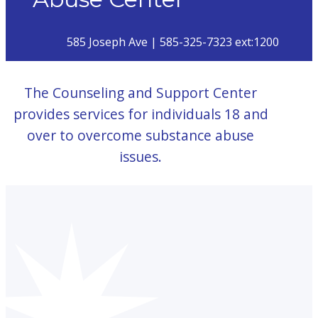
585 Joseph Ave | 585-325-7323 ext:1200
The Counseling and Support Center
provides services for individuals 18 and
over to overcome substance abuse
issues.