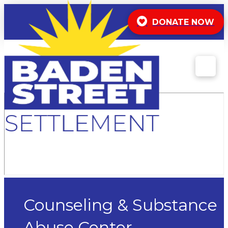
DONATE NOW
Counseling & Substance
Abuse Center