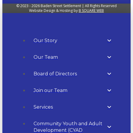
© 2023 - 2026 Baden Street Settlement | All Rights Reserved
Website Design & Hosting by
B SQUARE WEB
Our Story
Our Team
Board of Directors
Join our Team
Services
Community Youth and Adult
Development (CYAD