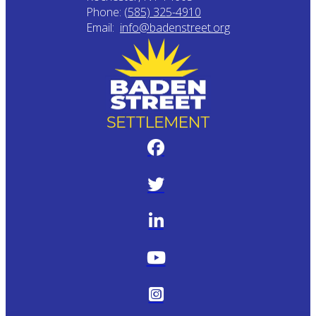
Phone:
(585) 325-4910
Email:
info@badenstreet.org