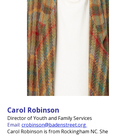
Carol Robinson
Director of Youth and Family Services
Email:
crobinson@badenstreet.org
Carol Robinson is from Rockingham NC. She