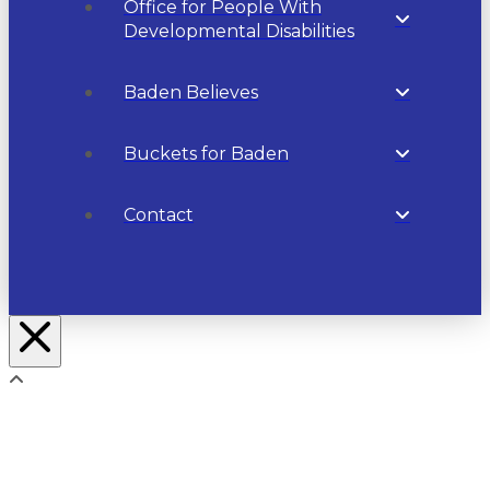
Office for People With
Developmental Disabilities
Baden Believes
Buckets for Baden
Contact