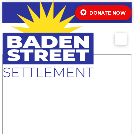
DONATE NOW