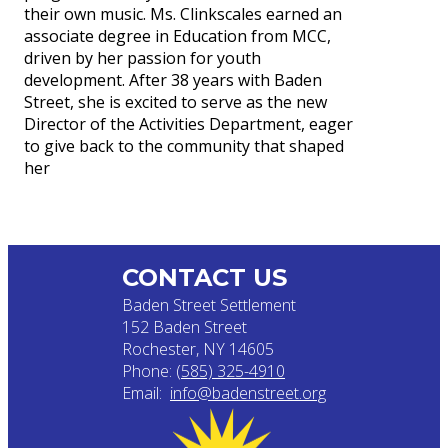
their own music. Ms. Clinkscales earned an
associate degree in Education from MCC,
driven by her passion for youth
development. After 38 years with Baden
Street, she is excited to serve as the new
Director of the Activities Department, eager
to give back to the community that shaped
her
CONTACT US
Baden Street Settlement
152 Baden Street
Rochester, NY 14605
Phone:
(585) 325-4910
Email:
info@badenstreet.org