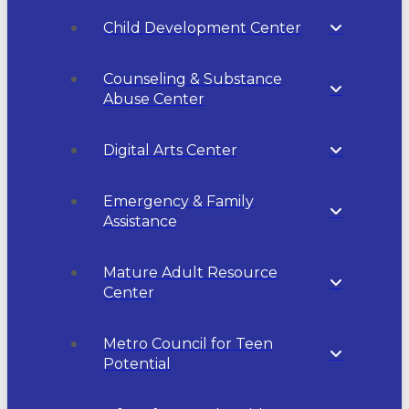
Child Development Center
Counseling & Substance
Abuse Center
Digital Arts Center
Emergency & Family
Assistance
Mature Adult Resource
Center
Metro Council for Teen
Potential