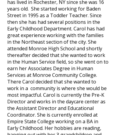
has lived in Rochester, NY since she was 16
years old. She started working for Baden
Street in 1995 as a Toddler Teacher. Since
then she has had several positions in the
Early Childhood Department. Carol has had
great experience working with the families
in the Northeast section of the city. She
attended Monroe High School and shortly
thereafter decided that she wanted to work
in the Human Service field, so she went on to
earn her Associates Degree in Human
Services at Monroe Community College.
There Carol decided that she wanted to
work in a community is where she would be
most impactful. Carol is currently the Pre-K
Director and works in the daycare center as
the Assistant Director and Educational
Coordinator. She is currently enrolled at
Empire State College working on a BA in
Early Childhood. Her hobbies are reading,
hanging out with her 3 grandchildren and