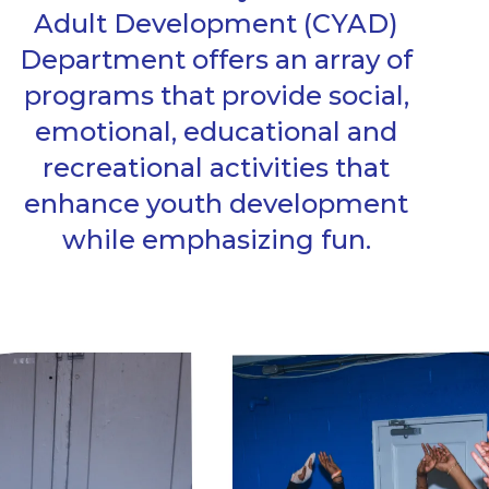
Adult Development (CYAD)
Department offers an array of
programs that provide social,
emotional, educational and
recreational activities that
enhance youth development
while emphasizing fun.