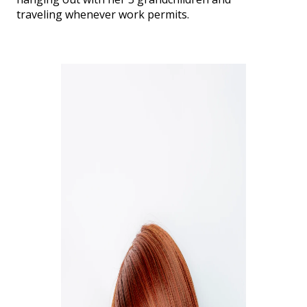
traveling whenever work permits.