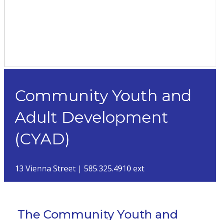
Community Youth and
Adult Development
(CYAD)
13 Vienna Street | 585.325.4910 ext
The Community Youth and