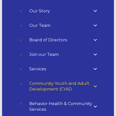
Our Story
Our Team
Board of Directors
Join our Team
Services
Community Youth and Adult
Development (CYAD
Behavior Health & Community
Services