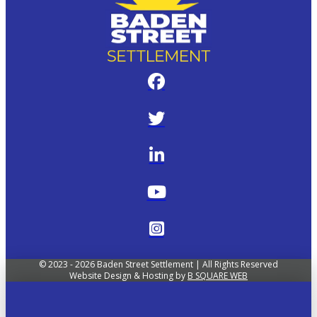
© 2023 - 2026 Baden Street Settlement | All Rights Reserved
Website Design & Hosting by
B SQUARE WEB