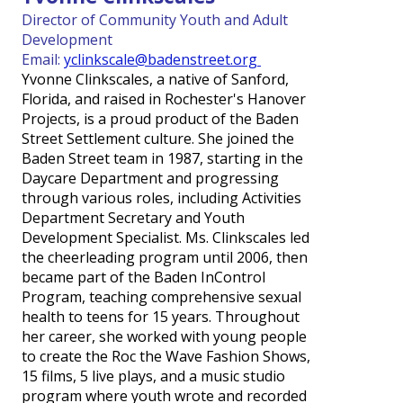
Director of Community Youth and Adult
Development
Email:
yclinkscale@badenstreet.org
Yvonne Clinkscales, a native of Sanford,
Florida, and raised in Rochester's Hanover
Projects, is a proud product of the Baden
Street Settlement culture. She joined the
Baden Street team in 1987, starting in the
Daycare Department and progressing
through various roles, including Activities
Department Secretary and Youth
Development Specialist. Ms. Clinkscales led
the cheerleading program until 2006, then
became part of the Baden InControl
Program, teaching comprehensive sexual
health to teens for 15 years. Throughout
her career, she worked with young people
to create the Roc the Wave Fashion Shows,
15 films, 5 live plays, and a music studio
program where youth wrote and recorded