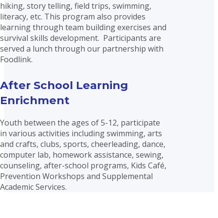
hiking, story telling, field trips, swimming,
literacy, etc. This program also provides
learning through team building exercises and
survival skills development. Participants are
served a lunch through our partnership with
Foodlink.
After School Learning
Enrichment
Youth between the ages of 5-12, participate
in various activities including swimming, arts
and crafts, clubs, sports, cheerleading, dance,
computer lab, homework assistance, sewing,
counseling, after-school programs, Kids Café,
Prevention Workshops and Supplemental
Academic Services.