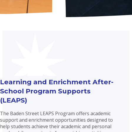
Learning and Enrichment After-
School Program Supports
(LEAPS)
The Baden Street LEAPS Program offers academic
support and enrichment opportunities designed to
help students achieve their academic and personal