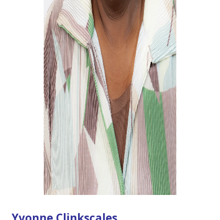
Yvonne Clinkscales