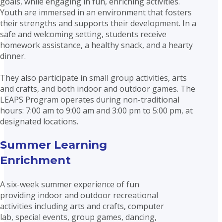
goals, while engaging in fun, enriching activities.
Youth are immersed in an environment that fosters
their strengths and supports their development. In a
safe and welcoming setting, students receive
homework assistance, a healthy snack, and a hearty
dinner.
They also participate in small group activities, arts
and crafts, and both indoor and outdoor games. The
LEAPS Program operates during non-traditional
hours: 7:00 am to 9:00 am and 3:00 pm to 5:00 pm, at
designated locations.
Summer Learning
Enrichment
A six-week summer experience of fun
providing indoor and outdoor recreational
activities including arts and crafts, computer
lab, special events, group games, dancing,